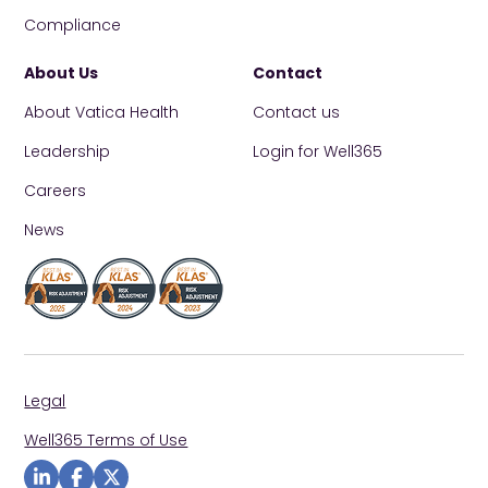
Compliance
About Us
Contact
About Vatica Health
Contact us
Leadership
Login for Well365
Careers
News
Legal
Well365 Terms of Use
Visit us on Linkedin
Visit us on Facebook
Visit us on Twitter