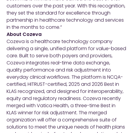
customers over the past year. With this recognition,
they set the standard for excellence through
partnership in healthcare technology and services
in the months to come.”
About Cozeva
Cozeva is a healthcare technology company
delivering a single, unified platform for value-based
care. Built to serve both payers and providers,
Cozeva integrates real-time data exchange,
quality performance and risk adjustment into
everyday clinical workflows. The platform is NCQA-
certified, HITRUST-certified, 2025 and 2026 Best in
KLAS recognized, and designed for interoperability,
equity and regulatory readiness. Cozeva recently
merged with Vatica Health, a three-time Best in
KLAS winner for risk adjustment. The merged
organization will offer a comprehensive suite of
solutions to meet the unique needs of health plans