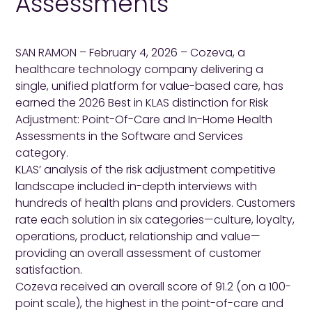
Assessments
SAN RAMON – February 4, 2026 – Cozeva, a
healthcare technology company delivering a
single, unified platform for value-based care, has
earned the 2026 Best in KLAS distinction for Risk
Adjustment: Point-Of-Care and In-Home Health
Assessments in the Software and Services
category.
KLAS’ analysis of the risk adjustment competitive
landscape included in-depth interviews with
hundreds of health plans and providers. Customers
rate each solution in six categories—culture, loyalty,
operations, product, relationship and value—
providing an overall assessment of customer
satisfaction.
Cozeva received an overall score of 91.2 (on a 100-
point scale), the highest in the point-of-care and