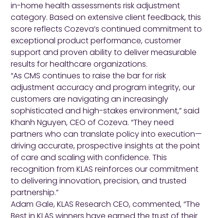
in-home health assessments risk adjustment
category. Based on extensive client feedback, this
score reflects Cozeva’s continued commitment to
exceptional product performance, customer
support and proven ability to deliver measurable
results for healthcare organizations.
“As CMS continues to raise the bar for risk
adjustment accuracy and program integrity, our
customers are navigating an increasingly
sophisticated and high-stakes environment,” said
Khanh Nguyen, CEO of Cozeva. “They need
partners who can translate policy into execution—
driving accurate, prospective insights at the point
of care and scaling with confidence. This
recognition from KLAS reinforces our commitment
to delivering innovation, precision, and trusted
partnership.”
Adam Gale, KLAS Research CEO, commented, “The
Best in KLAS winners have earned the trust of their