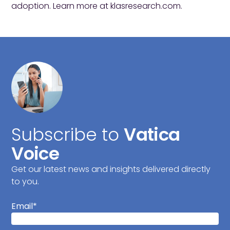
adoption. Learn more at
klasresearch.com
.
Subscribe to
Vatica
Voice
Get our latest news and insights delivered directly
to you.
Email
*