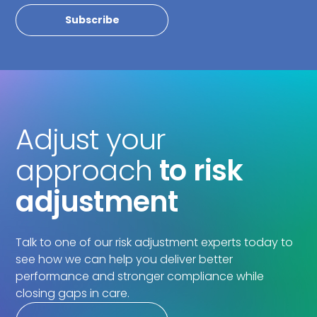
Adjust your
approach
to risk
adjustment
Talk to one of our risk adjustment experts today to
see how we can help you deliver better
performance and stronger compliance while
closing gaps in care.