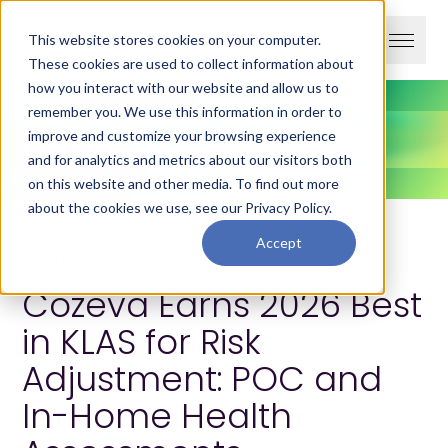
This website stores cookies on your computer.
These cookies are used to collect information about
how you interact with our website and allow us to
remember you. We use this information in order to
News
improve and customize your browsing experience
and for analytics and metrics about our visitors both
on this website and other media. To find out more
about the cookies we use, see our
Privacy Policy
.
Accept
February 4, 2026
Cozeva Earns 2026 Best
in KLAS for Risk
Adjustment: POC and
In-Home Health