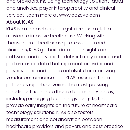
and providers, including technology solutions, data
and analytics, payer interoperability and clinical
services. Learn more at
www.cozeva.com
.
About KLAS
KLAS is a research and insights firm on a global
mission to improve healthcare. Working with
thousands of healthcare professionals and
clinicians, KLAS gathers data and insights on
software and services to deliver timely reports and
performance data that represent provider and
payer voices and act as catalysts for improving
vendor performance. The KLAS research team
publishes reports covering the most pressing
questions facing healthcare technology today,
including emerging technology insights, that
provide early insights on the future of healthcare
technology solutions. KLAS also fosters
measurement and collaboration between
healthcare providers and payers and best practice