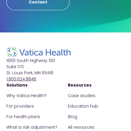
Contact
1660 South Highway 100
Suite 170
St. Louis Park, MN 55416
1.800.624.8846
Solutions
Resources
Why Vatica Health?
Case studies
For providers
Education hub
For health plans
Blog
What is risk adjustment?
All resources