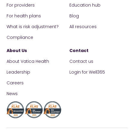
For providers
Education hub
For health plans
Blog
What is risk adjustment?
All resources
Compliance
About Us
Contact
About Vatica Health
Contact us
Leadership
Login for Well365
Careers
News