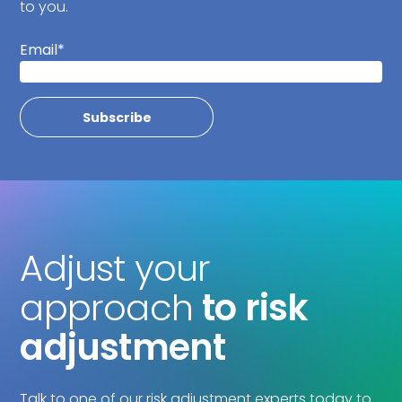
to you.
Email
*
Adjust your
approach
to risk
adjustment
Talk to one of our risk adjustment experts today to