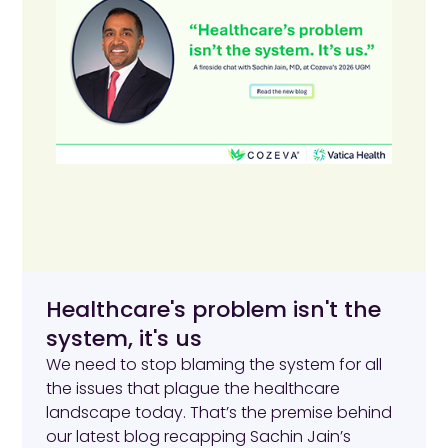
Healthcare's problem isn't the
system, it's us
We need to stop blaming the system for all
the issues that plague the healthcare
landscape today. That’s the premise behind
our latest blog recapping Sachin Jain’s