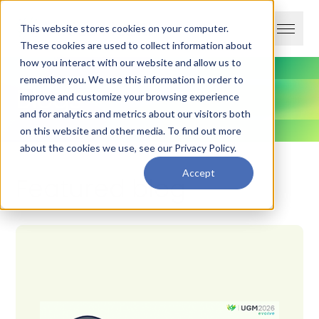
This website stores cookies on your computer.
These cookies are used to collect information about
how you interact with our website and allow us to
remember you. We use this information in order to
Blogs
improve and customize your browsing experience
and for analytics and metrics about our visitors both
on this website and other media. To find out more
about the cookies we use, see our
Privacy Policy
.
Accept
Featured blog