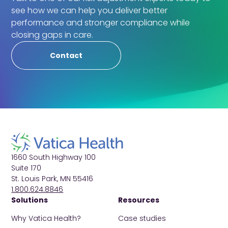
see how we can help you deliver better
performance and stronger compliance while
closing gaps in care.
Contact
1660 South Highway 100
Suite 170
St. Louis Park, MN 55416
1.800.624.8846
Solutions
Resources
Why Vatica Health?
Case studies