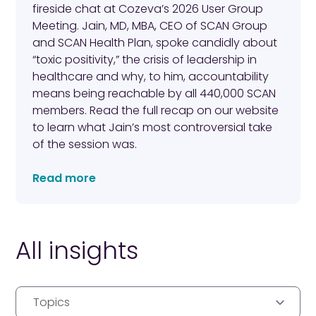
fireside chat at Cozeva’s 2026 User Group
Meeting. Jain, MD, MBA, CEO of SCAN Group
and SCAN Health Plan, spoke candidly about
“toxic positivity,” the crisis of leadership in
healthcare and why, to him, accountability
means being reachable by all 440,000 SCAN
members. Read the full recap on our website
to learn what Jain’s most controversial take
of the session was.
Read more
All insights