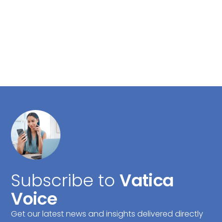
Subscribe to
Vatica
Voice
Get our latest news and insights delivered directly