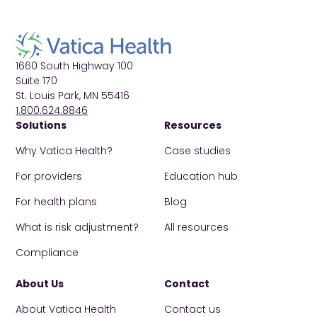
1660 South Highway 100
Suite 170
St. Louis Park, MN 55416
1.800.624.8846
Solutions
Resources
Why Vatica Health?
Case studies
For providers
Education hub
For health plans
Blog
What is risk adjustment?
All resources
Compliance
About Us
Contact
About Vatica Health
Contact us