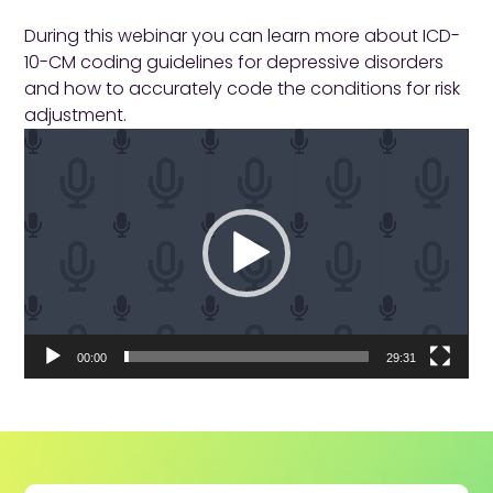
During this webinar you can learn more about ICD-
10-CM coding guidelines for depressive disorders
and how to accurately code the conditions for risk
adjustment.
Video
Player
00:00
29:31