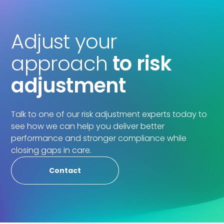
Adjust your
approach
to risk
adjustment
Talk to one of our risk adjustment experts today to
see how we can help you deliver better
performance and stronger compliance while
closing gaps in care.
Contact