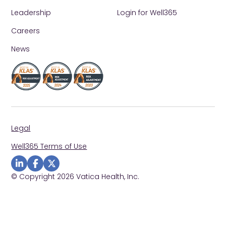
Leadership
Login for Well365
Careers
News
Legal
Well365 Terms of Use
Visit us on Linkedin
Visit us on Facebook
Visit us on Twitter
© Copyright 2026 Vatica Health, Inc.