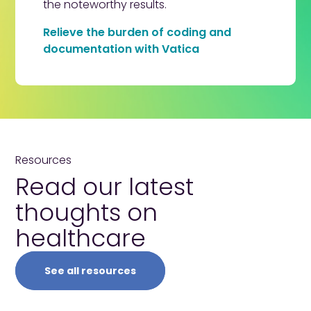
the noteworthy results.
Relieve the burden of coding and
documentation with Vatica
Resources
Read our latest
thoughts
on
healthcare
See all resources