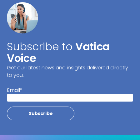
Subscribe to
Vatica
Voice
Get our latest news and insights delivered directly
to you.
Email
*