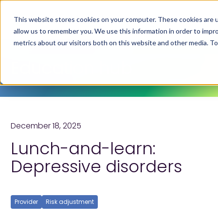
This website stores cookies on your computer. These cookies are u
allow us to remember you. We use this information in order to impr
metrics about our visitors both on this website and other media. T
Education hub
December 18, 2025
Lunch-and-learn:
Depressive disorders
Provider
Risk adjustment