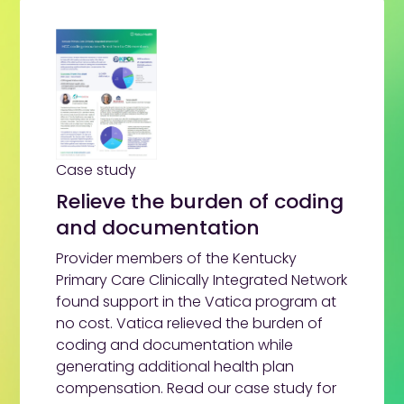
Case study
Relieve the burden of coding
and documentation
Provider members of the Kentucky
Primary Care Clinically Integrated Network
found support in the Vatica program at
no cost. Vatica relieved the burden of
coding and documentation while
generating additional health plan
compensation. Read our case study for