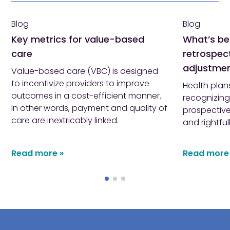
Blog
Blog
Key metrics for value-based
What’s be
care
retrospect
adjustme
Value-based care (VBC) is designed
to incentivize providers to improve
Health plan
outcomes in a cost-efficient manner.
recognizing
In other words, payment and quality of
prospective
care are inextricably linked.
and rightful
Read more »
Read more